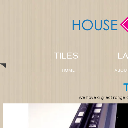
TILES LAM
HOME
ABOU
We have a great range o