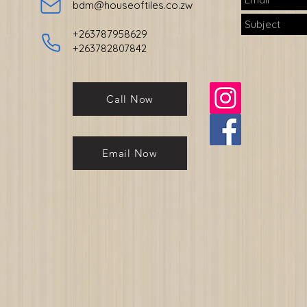
bdm@houseoftiles.co.zw
+263787958629
+263782807842
Call Now
Email Now