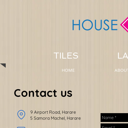
TILES LAM
HOME
ABOU
Contact us
9 Airport Road, Harare
5 Samora Machel, Harare